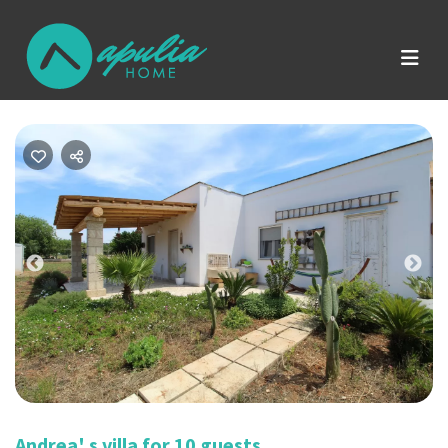
Previous
Nex
Andrea' s villa for 10 guests