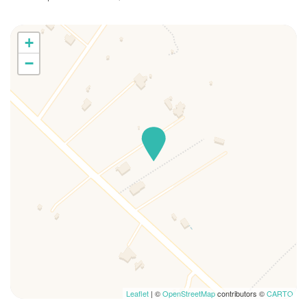
+
−
Leaflet
| ©
OpenStreetMap
contributors ©
CARTO