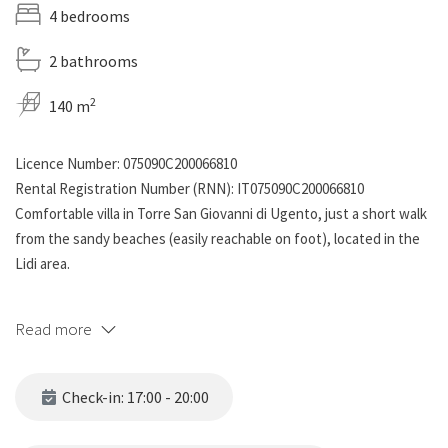
4 bedrooms
2 bathrooms
2
140 m
Licence Number: 075090C200066810
Rental Registration Number (RNN): IT075090C200066810
Comfortable villa in Torre San Giovanni di Ugento, just a short walk
from the sandy beaches (easily reachable on foot), located in the
Lidi area.
The property is divided into two adjacent twin units, each
Read more
featuring:
Two fully equipped kitchens
Check-in: 17:00 - 20:00
Two bathrooms
Four bedrooms: two with double beds and two with bunk beds,