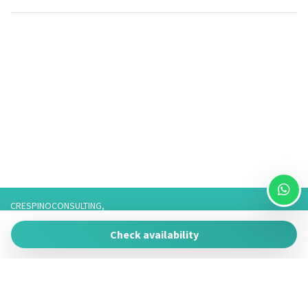
CRESPINOCONSULTING,
Via Franco 3,
Check availability
73057 Taviano
P.IVA 05266050755
Tel. 3757776901 / 3474950878/3757075916,
Telefono fisso: 0833825017 Solo Whatsapp: 3757075916