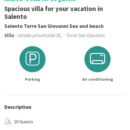
Spacious villa for your vacation in
Salento
Salento Torre San Giovanni Sea and beach
Villa
- strada provinciale 91, - Torre San Giovanni
Parking
Air conditioning
Description
10 Guests