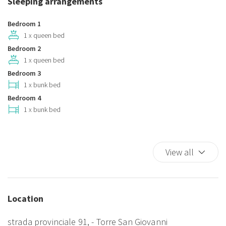
Sleeping arrangements
Plates and bowls
Pocket Wifi
Bedroom 1
Refrigerator
1 x queen bed
Bedroom 2
Smoke Detector
1 x queen bed
TV
Bedroom 3
TV
1 x bunk bed
Washer
Bedroom 4
Washer/dryer
1 x bunk bed
Animali non ammessi
Zanzariere
View all
Location
strada provinciale 91, - Torre San Giovanni