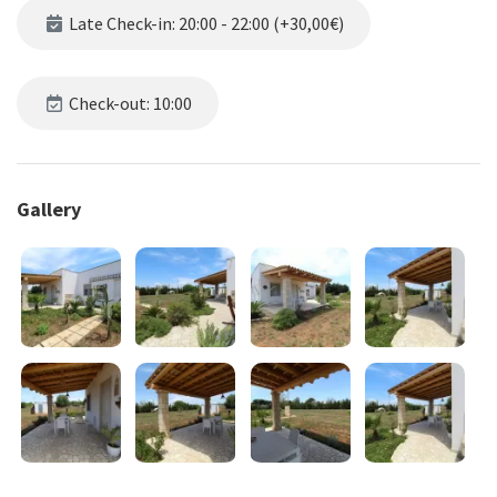
plus an additional single bed available.
Late Check-in: 20:00 - 22:00 (+30,00€)
The outdoor area offers a shaded relaxation space with table and
chairs, ample natural surroundings, and private parking. The
beaches are accessible either on foot or in just a one-minute drive.
Check-out: 10:00
Check-in hours: 5:00 PM - 8:00 PM
Check-out hours: 8:00 AM - 11:00 AM
Gallery
For check-ins or check-outs outside the indicated hours, upon
prior request and approval, the following additional fees apply:
Check-in after 8:30 PM and until 10:00 PM: €30
Check-in from 10:00 PM to midnight: €50
Check-in from midnight to 7:00 AM: €100
Early check-outs, upon request and approval, from 6:00 AM to 8:00
AM: €30
Please note: