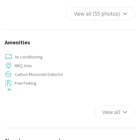
Bed linens and bathroom sets are not included in the rental cost
View all (55 photos)
but can be reserved with sufficient notice.
Pets are not allowed.
Amenities
Air conditioning
BBQ Area
Carbon Monoxide Detector
Free Parking
Garden
Hot Water
Iron
View all
Kitchen
Kitchen Oven
Parking