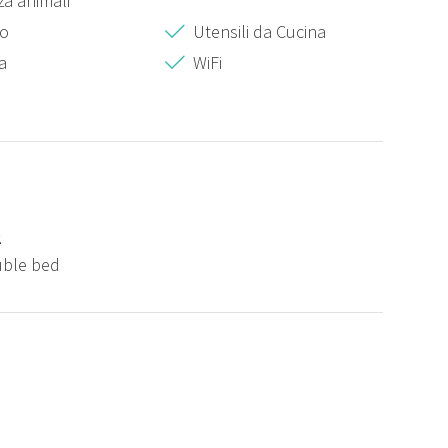
a animali
zo
Utensili da Cucina
a
WiFi
2
uble bed