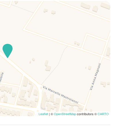
Leaflet
| ©
OpenStreetMap
contributors ©
CARTO