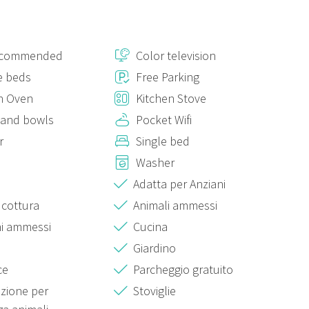
ecommended
Color television
e beds
Free Parking
n Oven
Kitchen Stove
 and bowls
Pocket Wifi
r
Single bed
Washer
Adatta per Anziani
 cottura
Animali ammessi
i ammessi
Cucina
Giardino
ce
Parcheggio gratuito
azione per
Stoviglie