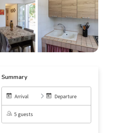
Summary
Arrival
Departure
5 guests