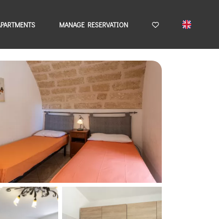
APARTMENTS
MANAGE RESERVATION