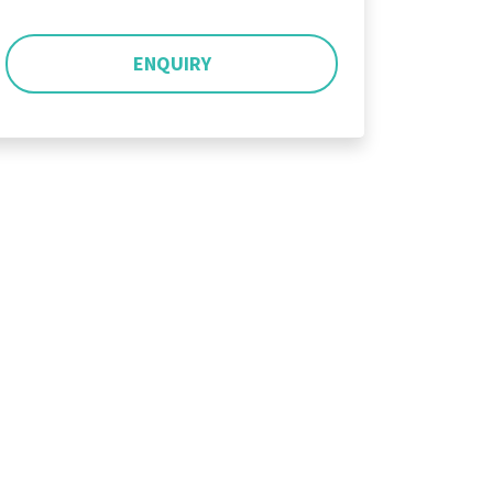
ENQUIRY