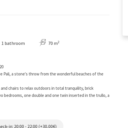
2
1 bathroom
70 m
20
re Pali, a stone's throw from the wonderful beaches of the
and chairs to relax outdoors in total tranquility, brick
o bedrooms, one double and one twin inserted in the trullo, a
 kitchenette, where it is possible to add a cot for the fifth
has internal parking, washing machine, and allows you to reach
ch is about a kilometer away. Air conditioner placed in the
ck-in: 20:00 - 22:00 (+30,00€)