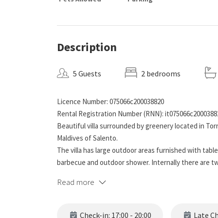
Description
5 Guests
2 bedrooms
Licence Number: 075066c200038820
Rental Registration Number (RNN): it075066c2000388
Beautiful villa surrounded by greenery located in Tor
Maldives of Salento.
The villa has large outdoor areas furnished with table 
barbecue and outdoor shower. Internally there are tw
bathroom with shower (without bidet), living room with
Read more
bed. The villa is equipped with mosquito nets, fans, 
in a few minutes the beautiful beach of fine sand, whi
hallway.
Check-in: 17:00 - 20:00
Late Che