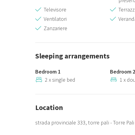
presenz
Televisore
Terraz
Ventilatori
Verand
Zanzariere
Sleeping arrangements
Bedroom 1
Bedroom 
2 x single bed
1 x do
Location
strada provinciale 333, torre pali - Torre Pali