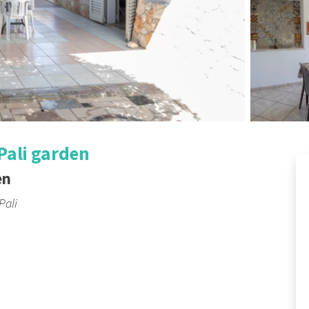
Pali garden
en
Pali