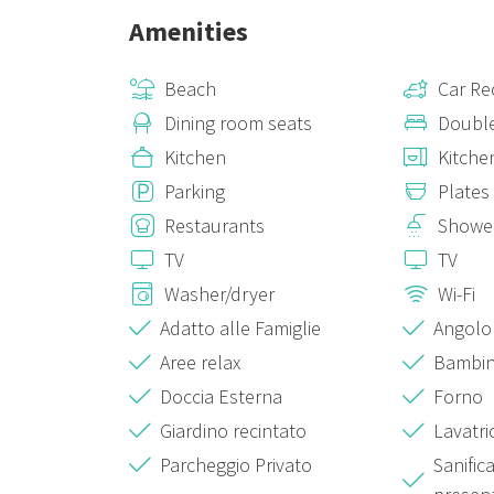
Amenities
Beach
Car R
Dining room seats
Doubl
Kitchen
Kitche
Parking
Plates
Restaurants
Showe
TV
TV
Washer/dryer
Wi-Fi
Adatto alle Famiglie
Angolo
Aree relax
Bambin
Doccia Esterna
Forno
Giardino recintato
Lavatri
Parcheggio Privato
Sanific