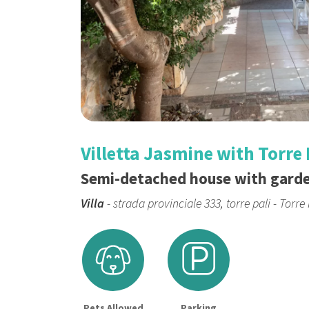
Villetta Jasmine with Torre 
Semi-detached house with gard
Villa
- strada provinciale 333, torre pali - Torre 
Pets Allowed
Parking