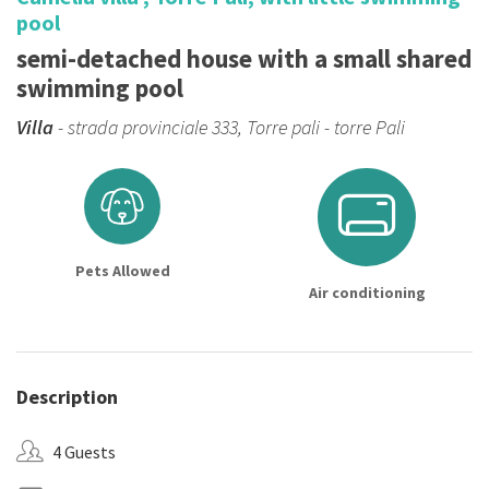
pool
semi-detached house with a small shared
swimming pool
Villa
- strada provinciale 333, Torre pali - torre Pali
Pets Allowed
Air conditioning
Description
4 Guests