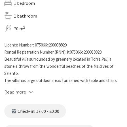
1 bedroom
1 bathroom
2
70 m
Licence Number: 075066c200038820
Rental Registration Number (RNN): it075066c200038820
Beautiful villa surrounded by greenery located in Torre Pali, a
stone's throw from the wonderful beaches of the Maldives of
Salento.
The villa has large outdoor areas furnished with table and chairs
for dining and relaxing outdoors, brick barbecue and outdoor
Read more
shower. The main body of the house offers a living room with
kitchen and bunk bed, double bedroom and bathroom with shower.
The villa is part of a semi-detached villa, which has a small shared
Check-in: 17:00 - 20:00
swimming pool for guests to use. Free internal parking.
Recommended solution for families and groups, even with 4-