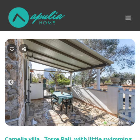
Previous
Nex
Camelia villa , Torre Pali, with little swimming