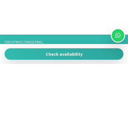
CRESPINOCONSULTING,
Via Franco 3,
Check availability
73057 Taviano
P.IVA 05266050755
Tel. 3757776901 / 3474950878/3757075916,
Telefono fisso: 0833825017 Solo Whatsapp: 3757075916
Powered by