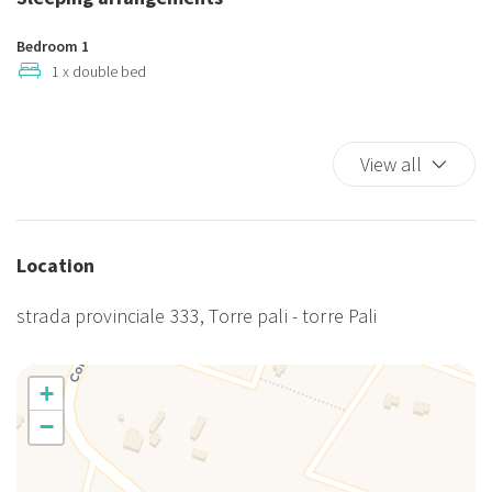
Smoking allowed
TV
Bedroom 1
TV
1 x double bed
Washer
Washer/dryer
Animali ammessi
View all
Cucina
Frigorifero
Giardino
Location
Lavatrice
Parcheggio gratuito
strada provinciale 333, Torre pali - torre Pali
Patio
Piscina
Stoviglie
+
Utensili da Cucina
−
Veranda
Zanzariere