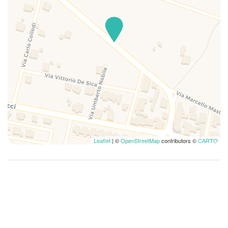
Leaflet
| ©
OpenStreetMap
contributors ©
CARTO