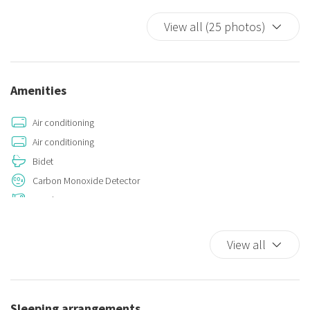
View all (25 photos)
Amenities
Air conditioning
Air conditioning
Bidet
Carbon Monoxide Detector
Hairdryer
Hangers
Iron
View all
Kitchen
Kitchen Stove
Smoke Detector
Sleeping arrangements