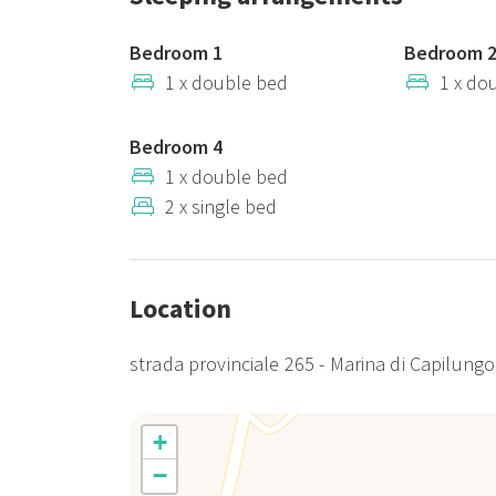
Bedroom 1
Bedroom 
1 x double bed
1 x do
Bedroom 4
1 x double bed
2 x single bed
Location
strada provinciale 265 - Marina di Capilungo
+
−