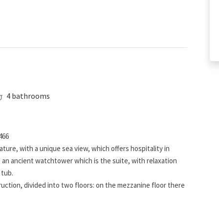
4 bathrooms
466
ature, with a unique sea view, which offers hospitality in
an ancient watchtower which is the suite, with relaxation
 tub.
ction, divided into two floors: on the mezzanine floor there
ms, each complete with bathroom; on the lower floor there are
ms, with a double bed and 2 single beds with bathroom.