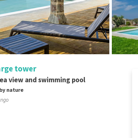
large tower
sea view and swimming pool
by nature
ungo