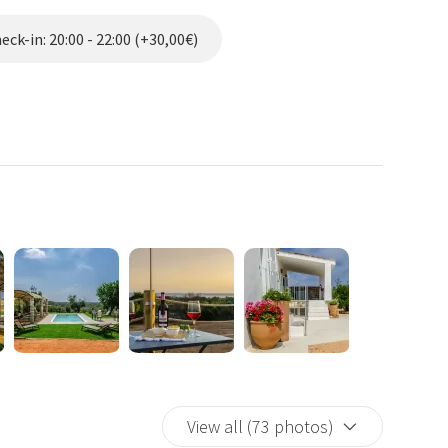
r exclusive use dedicated to the kitchen, in a gazebo, where
ge fridge, hob, oven, coffee machine; a covered outdoor dining
ck-in: 20:00 - 22:00 (+30,00€)
pool overlooking the sea with sun loungers area (7x3x1.25)
vailable.
s of guests who will benefit from exclusive spaces and
d the suite are booked.
o guests such as a washing machine, jogging area with tools,
of Alliste, 12 km south of Gallipoli and about 200 meters above
he ancient regent had reinforced along the Salento coast to
 threat. Today the Tower is a pearl of this part of Salento,
small church of Madonna Dell'Alto Mare and the church of
stance away.
d prickly pears, in an area that leaves the Mediterranean
s up with a bright dawn that embraces the entire coast from
View all (73 photos)
sunsets over the sea.