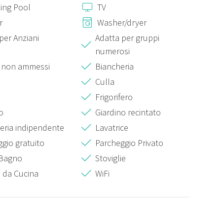
ing Pool
TV
me slot, upon customer request, and upon acceptance, an
r
Washer/dryer
per Anziani
Adatta per gruppi
 of €30.00;
numerosi
€50.00;
i non ammessi
Biancheria
Culla
acceptance, an extra cost of €30.00 is required
Frigorifero
 acceptance, an extra cost of €30.00 is required.
o
Giardino recintato
eria indipendente
Lavatrice
gio gratuito
Parcheggio Privato
 Bagno
Stoviglie
i da Cucina
WiFi