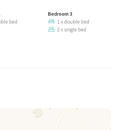
2
Bedroom 3
uble bed
1 x double bed
2 x single bed