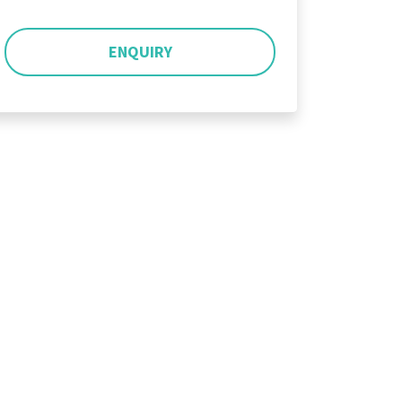
ENQUIRY