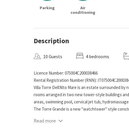
Parking
Air
conditioning
Description
10 Guests
4 bedrooms
Licence Number: 075004C200038466
Rental Registration Number (RNN): IT075004C200038
Villa Torre Dell'Alto Mare is an estate surrounded by n
rooms arranged in two new tower-style buildings and 
areas, swimming pool, cervical jet tub, hydromassage
The Torre Grande is a new "watchtower" style constru
are 2 air-conditioned and independent triple bedroo
Read more
two family rooms, made up of two communicating roo