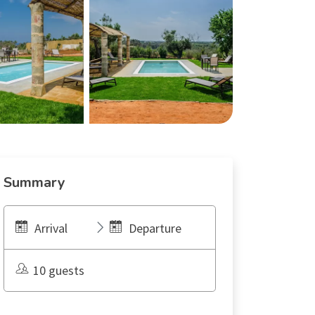
Summary
Arrival
Departure
10 guests