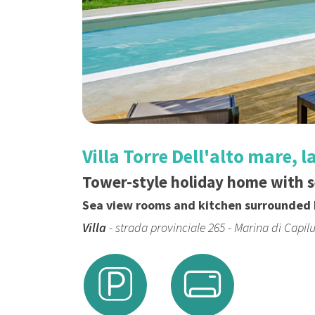
Villa Torre Dell'alto mare, 
Tower-style holiday home with 
Sea view rooms and kitchen surrounded 
Villa
- strada provinciale 265 - Marina di Capil