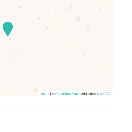
Leaflet
| ©
OpenStreetMap
contributors ©
CARTO