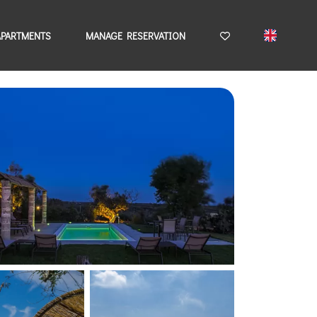
APARTMENTS
MANAGE RESERVATION