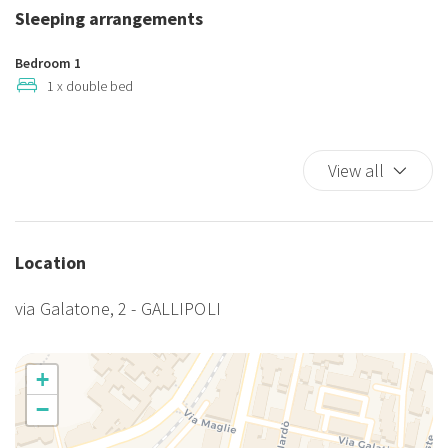
Hot Water
Sleeping arrangements
King bed
Kitchen Oven
Bedroom 1
Meal included - breakfast
1 x double bed
Microwave
Refrigerator
View all
Self-controlled heating/cooling system
Smoke Detector
TV
TV
Location
Wi-Fi
via Galatone, 2 - GALLIPOLI
+
−