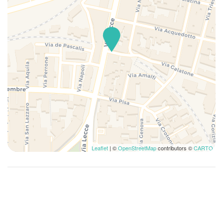
Leaflet
| ©
OpenStreetMap
contributors ©
CARTO