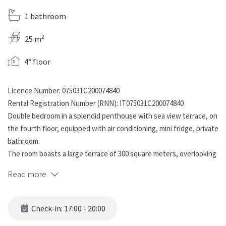
1 bathroom
2
25 m
4° floor
Licence Number: 075031C200074840
Rental Registration Number (RNN): IT075031C200074840
Double bedroom in a splendid penthouse with sea view terrace, on
the fourth floor, equipped with air conditioning, mini fridge, private
bathroom.
The room boasts a large terrace of 300 square meters, overlooking
the sea, which the other rooms also have access to, with gazebo,
Read more
barbecue, table, deck chairs, relaxation lounge. At guests' disposal,
in the common area on the terrace, there is a cooking area (to be
left clean and tidy for everyone's use!) with coffee machine,
Check-in: 17:00 - 20:00
induction hob, toaster, kettle, plates, cups, crockery, utensils ,