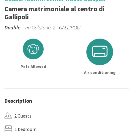
Camera matrimoniale al centro di
Gallipoli
Double
- via Galatone, 2 - GALLIPOLI
Pets Allowed
Air conditioning
Description
2 Guests
1 bedroom