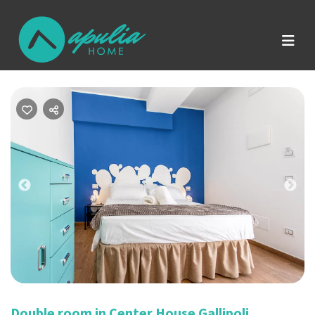
Previous
Nex
Double room in Center House Gallipoli