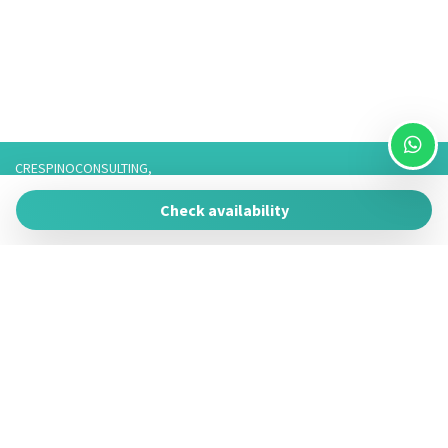
CRESPINOCONSULTING,
Via Franco 3,
Check availability
73057 Taviano
P.IVA 05266050755
Tel. 3757776901 / 3474950878/3757075916,
Telefono fisso: 0833825017 Solo Whatsapp: 3757075916
Powered by