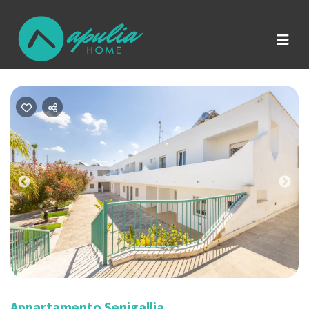
Previous
Nex
Appartamento Senigallia