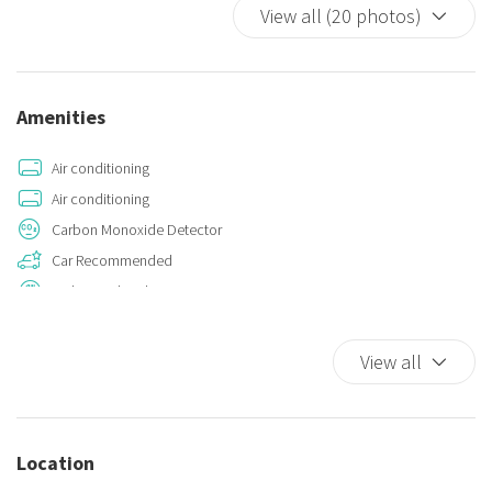
View all (20 photos)
- for check-ins from midnight to 7:00 AM, an extra charge of €100.00
is applied.
For early check outs, upon customer request and prior
acceptance, from 6am to 8am an extra cost of €30.00 is required.
Amenities
Air conditioning
Air conditioning
Carbon Monoxide Detector
Car Recommended
Dishes And Cutlery
Double beds
Fire Extinguisher
View all
Hot Water
Kitchen
Kitchen Oven
Location
Plates and bowls