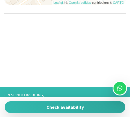
Leaflet
| ©
OpenStreetMap
contributors ©
CARTO
CRESPINOCONSULTING,
Via Franco 3,
Check availability
73057 Taviano
P.IVA 05266050755
Tel. 3757776901 / 3474950878/3757075916,