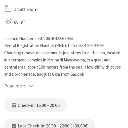
1 bathroom
2
60 m
Licence Number: LE075085B400033966
Rental Registration Number (RNN): IT075085B400033966
Charming renovated apartments just steps from the sea, located
in a terraced complex in Marina di Mancaversa, in a quiet and
central area, about 100 meters from the sea, a low cliff with coves
and a promenade, and just 6 km from Gallipoli.
Read more
The apartment consists of a living room with a kitchenette and a
double sofa bed, a double bedroom, a twin bedroom, and a full
bathroom with a shower.
Check-in: 16:00 - 20:00
All rooms are air-conditioned.
Outside, a furnished patio/balcony is located at the entrance to
Late Check-in: 20:00 - 22:00 (+30,00€)