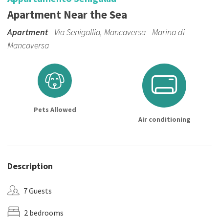
Apartment Near the Sea
Apartment
- Via Senigallia, Mancaversa - Marina di
Mancaversa
Pets Allowed
Air conditioning
Description
7 Guests
2 bedrooms