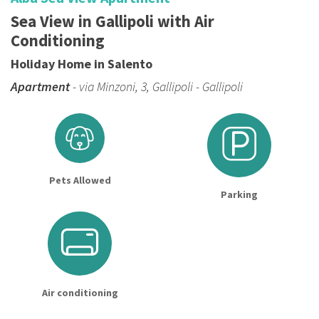
Sea View in Gallipoli with Air
Conditioning
Holiday Home in Salento
Apartment
- via Minzoni, 3, Gallipoli - Gallipoli
Pets Allowed
Parking
Air conditioning