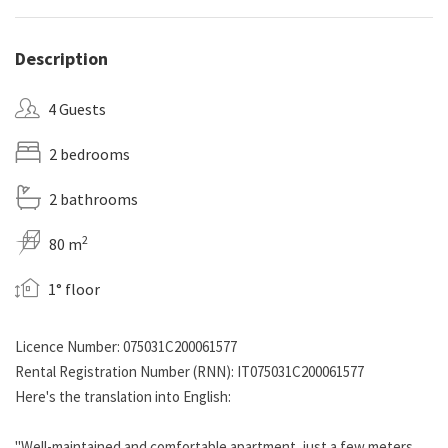
Description
4 Guests
2 bedrooms
2 bathrooms
2
80 m
1° floor
Licence Number: 075031C200061577
Rental Registration Number (RNN): IT075031C200061577
Here's the translation into English:
"Well-maintained and comfortable apartment, just a few meters