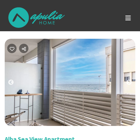
Previous
Nex
Alba Sea View Apartment