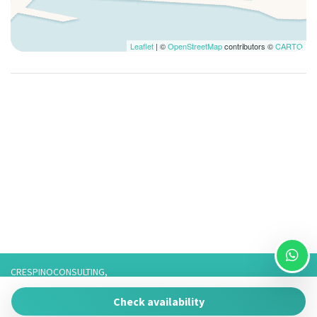
Forno
Frigorifero
Garage Privato
Leaflet
| ©
OpenStreetMap
contributors ©
CARTO
Lavatrice
Parcheggio gratuito
Parcheggio Privato
Stoviglie
Televisore
Utensili da Cucina
Veranda
WiFi
CRESPINOCONSULTING,
Via Franco 3,
Check availability
73057 Taviano
P.IVA 05266050755